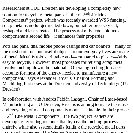
Researchers at TUD Dresden are developing a completely new
nd
solution for recycling metal parts. In their “2
Life Metal
Components” project, which was recently awarded WSS funding,
scrap metal is no longer melted down, but rather precisely cut,
reshaped and laser-treated. The process not only lends old metal
components a second life—it enhances their properties.
Pots and pans, tins, mobile phone casings and car bonnets—many of
the most common and useful objects in our everyday lives are made
of metal. Metal is robust, durable and—compared to plastic—fairly
easy to recycle. However, most processes for reusing scrap metal
involve melting down the material. “Operating melting furnaces
accounts for most of the energy needed to manufacture a new
component,” says Alexander Brosius, Chair of Forming and
Machining Processes at the Dresden University of Technology (TU
Dresden).
In collaboration with Andrés Fabián Lasagni, Chair of Laser-based
Manufacturing at TU Dresden, Brosius is aiming to make the reuse
and recycling of metal components more sustainable. In their project
nd
—2
Life Metal Components—the two project leaders are
developing recycling methods that bypass the melting process
entirely, while also systematically lending the recycled metal parts
improved properties. The Werner Siemens Foundation is financing