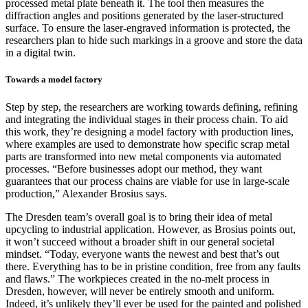
processed metal plate beneath it. The tool then measures the
diffraction angles and positions generated by the laser-structured
surface. To ensure the laser-engraved information is protected, the
researchers plan to hide such markings in a groove and store the data
in a digital twin.
Towards a model factory
Step by step, the researchers are working towards defining, refining
and integrating the individual stages in their process chain. To aid
this work, they’re designing a model factory with production lines,
where examples are used to demonstrate how specific scrap metal
parts are transformed into new metal components via automated
processes. “Before businesses adopt our method, they want
guarantees that our process chains are viable for use in large-scale
production,” Alexander Brosius says.
The Dresden team’s overall goal is to bring their idea of metal
upcycling to industrial application. However, as Brosius points out,
it won’t succeed without a broader shift in our general societal
mindset. “Today, everyone wants the newest and best that’s out
there. Everything has to be in pristine condition, free from any faults
and flaws.” The workpieces created in the no-melt process in
Dresden, however, will never be entirely smooth and uniform.
Indeed, it’s unlikely they’ll ever be used for the painted and polished