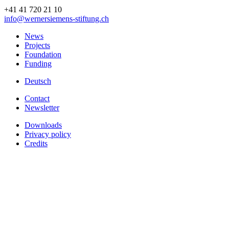
+41 41 720 21 10
info
@wernersiemens-stiftung.
ch
News
Projects
Foundation
Funding
Deutsch
Contact
Newsletter
Downloads
Privacy policy
Credits