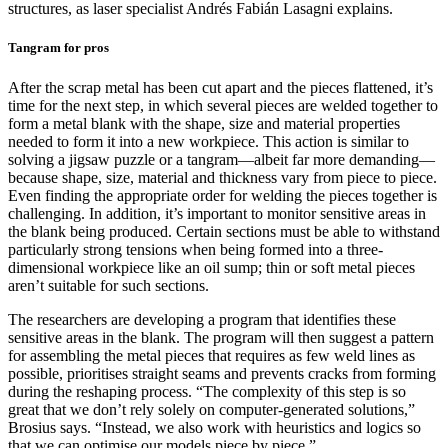
structures, as laser specialist Andrés Fabián Lasagni explains.
Tangram for pros
After the scrap metal has been cut apart and the pieces flattened, it’s
time for the next step, in which several pieces are welded together to
form a metal blank with the shape, size and material properties
needed to form it into a new workpiece. This action is similar to
solving a jigsaw puzzle or a tangram—albeit far more demanding—
because shape, size, material and thickness vary from piece to piece.
Even finding the appropriate order for welding the pieces together is
challenging. In addition, it’s important to monitor sensitive areas in
the blank being produced. Certain sections must be able to withstand
particularly strong tensions when being formed into a three-
dimensional workpiece like an oil sump; thin or soft metal pieces
aren’t suitable for such sections.
The researchers are developing a program that identifies these
sensitive areas in the blank. The program will then suggest a pattern
for assembling the metal pieces that requires as few weld lines as
possible, prioritises straight seams and prevents cracks from forming
during the reshaping process. “The complexity of this step is so
great that we don’t rely solely on computer-generated solutions,”
Brosius says. “Instead, we also work with heuristics and logics so
that we can optimise our models piece by piece.”