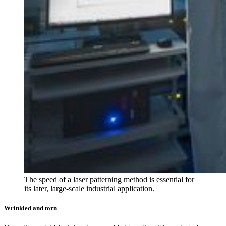
The speed of a laser patterning method is essential for
its later, large-scale industrial application.
Wrinkled and torn