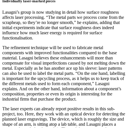
Individually laser-marked pieces
Lasagni’s group is now studying in detail how surface roughness
affects laser processing. “The metal parts we process come from the
scrapheap, so they’re no longer smooth,” he explains, adding that
initial experiments indicate that surface roughness does indeed
influence how much laser energy is required for surface
functionalisation.
The refinement technique will be used to fabricate metal
components with improved functionalities compared to the base
material. Lasagni believes these enhancements will more than
compensate for visual imperfections caused by not melting down the
metal. Especially as he has another ace up his sleeve: laser patterns
can also be used to label the metal parts. “On the one hand, labelling
is important for the upcycling process, as it helps us to keep track of
the different metals used to form each component,” Lasagni
explains. And on the other hand, information about a component’s
composition, properties or even its origin is interesting for the
industrial firms that purchase the product.
The laser experts can already report positive results in this sub-
project, too. Here, they work with an optical device for detecting the
planned laser engravings. The device, which is roughly the size and
shape of an arm, is sitting atop a lab table, and Lasagni places a