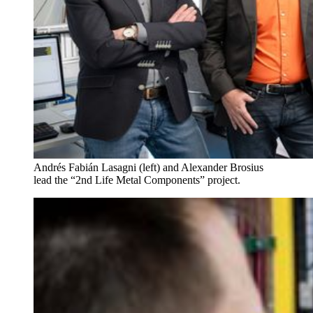
Andrés Fabián Lasagni (left) and Alexander Brosius
lead the “2nd Life Metal Components” project.