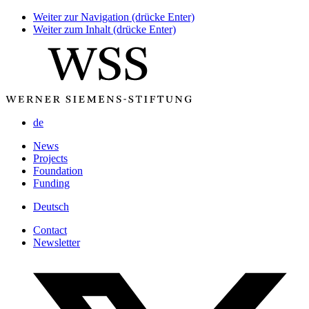
Weiter zur Navigation (drücke Enter)
Weiter zum Inhalt (drücke Enter)
de
News
Projects
Foundation
Funding
Deutsch
Contact
Newsletter