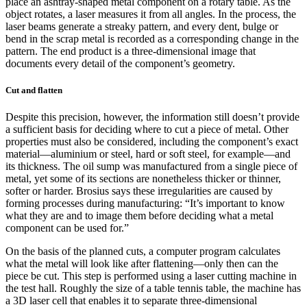
place an ashtray-shaped metal component on a rotary table. As the
object rotates, a laser measures it from all angles. In the process, the
laser beams generate a streaky pattern, and every dent, bulge or
bend in the scrap metal is recorded as a corresponding change in the
pattern. The end product is a three-dimensional image that
documents every detail of the component’s geometry.
Cut and flatten
Despite this precision, however, the information still doesn’t provide
a sufficient basis for deciding where to cut a piece of metal. Other
properties must also be considered, including the component’s exact
material—aluminium or steel, hard or soft steel, for example—and
its thickness. The oil sump was manufactured from a single piece of
metal, yet some of its sections are nonetheless thicker or thinner,
softer or harder. Brosius says these irregularities are caused by
forming processes during manufacturing: “It’s important to know
what they are and to image them before deciding what a metal
component can be used for.”
On the basis of the planned cuts, a computer program calculates
what the metal will look like after flattening—only then can the
piece be cut. This step is performed using a laser cutting machine in
the test hall. Roughly the size of a table tennis table, the machine has
a 3D laser cell that enables it to separate three-dimensional