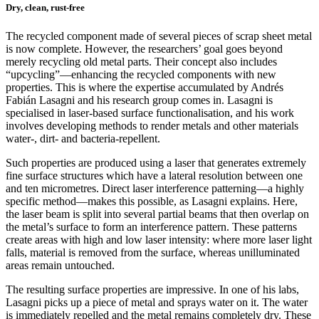
Dry, clean, rust-free
The recycled component made of several pieces of scrap sheet metal
is now complete. However, the researchers’ goal goes beyond
merely recycling old metal parts. Their concept also includes
“upcycling”—enhancing the recycled components with new
properties. This is where the expertise accumulated by Andrés
Fabián Lasagni and his research group comes in. Lasagni is
specialised in laser-based surface functionalisation, and his work
involves developing methods to render metals and other materials
water-, dirt- and bacteria-repellent.
Such properties are produced using a laser that generates extremely
fine surface structures which have a lateral resolution between one
and ten micrometres. Direct laser interference patterning—a highly
specific method—makes this possible, as Lasagni explains. Here,
the laser beam is split into several partial beams that then overlap on
the metal’s surface to form an interference pattern. These patterns
create areas with high and low laser intensity: where more laser light
falls, material is removed from the surface, whereas unilluminated
areas remain untouched.
The resulting surface properties are impressive. In one of his labs,
Lasagni picks up a piece of metal and sprays water on it. The water
is immediately repelled and the metal remains completely dry. These