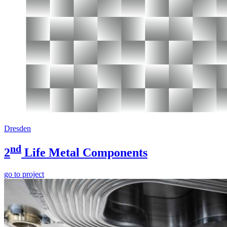
Dresden
nd
2
Life Metal Components
go to project