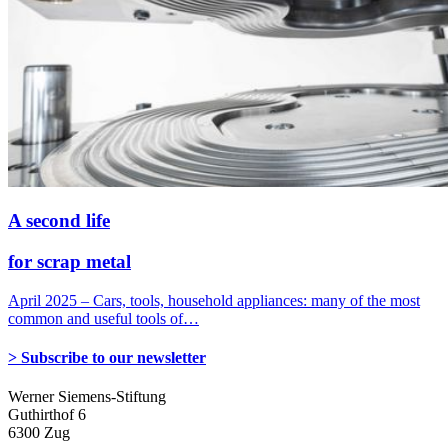
A second life
for scrap metal
April 2025 – Cars, tools, household appliances: many of the most
common and useful tools of…
> Subscribe to our newsletter
Werner Siemens-Stiftung
Guthirthof 6
6300 Zug