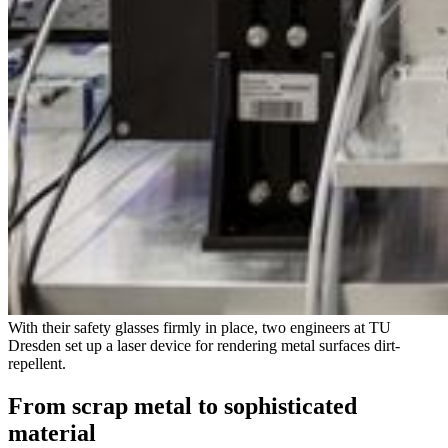
With their safety glasses firmly in place, two engineers at TU
Dresden set up a laser device for rendering metal surfaces dirt-
repellent.
From scrap metal to sophisticated
material