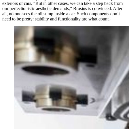
exteriors of cars. “But in other cases, we can take a step back from
our perfectionistic aesthetic demands,” Brosius is convinced. After
all, no one sees the oil sump inside a car. Such components don’t
need to be pretty: stability and functionality are what count.