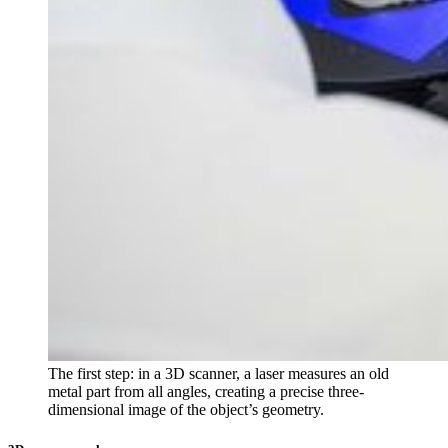
The first step: in a 3D scanner, a laser measures an old
metal part from all angles, creating a precise three-
dimensional image of the object’s geometry.