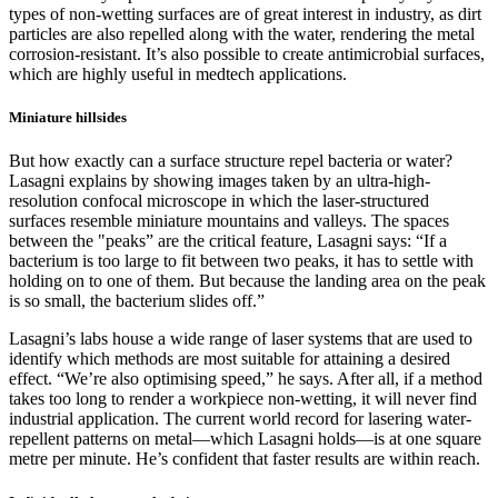
types of non-wetting surfaces are of great interest in industry, as dirt
particles are also repelled along with the water, rendering the metal
corrosion-resistant. It’s also possible to create antimicrobial surfaces,
which are highly useful in medtech applications.
Miniature hillsides
But how exactly can a surface structure repel bacteria or water?
Lasagni explains by showing images taken by an ultra-high-
resolution confocal microscope in which the laser-structured
surfaces resemble miniature mountains and valleys. The spaces
between the "peaks” are the critical feature, Lasagni says: “If a
bacterium is too large to fit between two peaks, it has to settle with
holding on to one of them. But because the landing area on the peak
is so small, the bacterium slides off.”
Lasagni’s labs house a wide range of laser systems that are used to
identify which methods are most suitable for attaining a desired
effect. “We’re also optimising speed,” he says. After all, if a method
takes too long to render a workpiece non-wetting, it will never find
industrial application. The current world record for lasering water-
repellent patterns on metal—which Lasagni holds—is at one square
metre per minute. He’s confident that faster results are within reach.