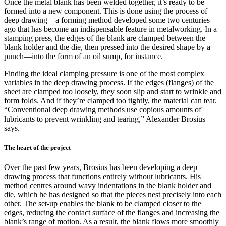
Once the metal blank has been welded together, it’s ready to be
formed into a new component. This is done using the process of
deep drawing—a forming method developed some two centuries
ago that has become an indispensable feature in metalworking. In a
stamping press, the edges of the blank are clamped between the
blank holder and the die, then pressed into the desired shape by a
punch—into the form of an oil sump, for instance.
Finding the ideal clamping pressure is one of the most complex
variables in the deep drawing process. If the edges (flanges) of the
sheet are clamped too loosely, they soon slip and start to wrinkle and
form folds. And if they’re clamped too tightly, the material can tear.
“Conventional deep drawing methods use copious amounts of
lubricants to prevent wrinkling and tearing,” Alexander Brosius
says.
The heart of the project
Over the past few years, Brosius has been developing a deep
drawing process that functions entirely without lubricants. His
method centres around wavy indentations in the blank holder and
die, which he has designed so that the pieces nest precisely into each
other. The set-up enables the blank to be clamped closer to the
edges, reducing the contact surface of the flanges and increasing the
blank’s range of motion. As a result, the blank flows more smoothly