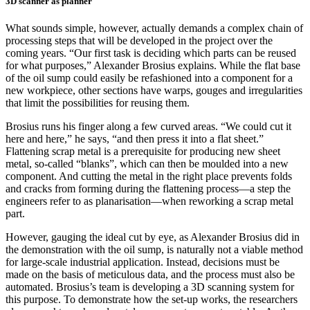
3D scanner as planner
What sounds simple, however, actually demands a complex chain of
processing steps that will be developed in the project over the
coming years. “Our first task is deciding which parts can be reused
for what purposes,” Alexander Brosius explains. While the flat base
of the oil sump could easily be refashioned into a component for a
new workpiece, other sections have warps, gouges and irregularities
that limit the possibilities for reusing them.
Brosius runs his finger along a few curved areas. “We could cut it
here and here,” he says, “and then press it into a flat sheet.”
Flattening scrap metal is a prerequisite for producing new sheet
metal, so-called “blanks”, which can then be moulded into a new
component. And cutting the metal in the right place prevents folds
and cracks from forming during the flattening process—a step the
engineers refer to as planarisation—when reworking a scrap metal
part.
However, gauging the ideal cut by eye, as Alexander Brosius did in
the demonstration with the oil sump, is naturally not a viable method
for large-scale industrial application. Instead, decisions must be
made on the basis of meticulous data, and the process must also be
automated. Brosius’s team is developing a 3D scanning system for
this purpose. To demonstrate how the set-up works, the researchers