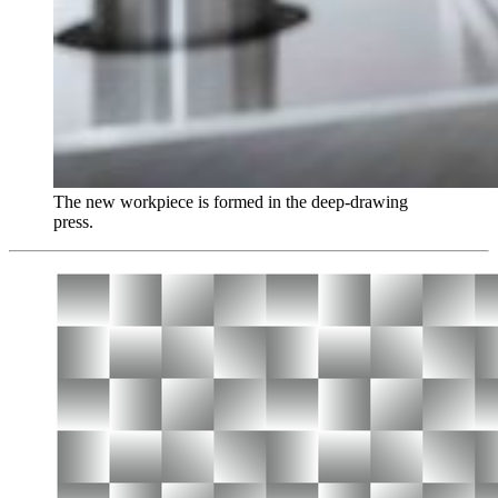
The new workpiece is formed in the deep-drawing
press.