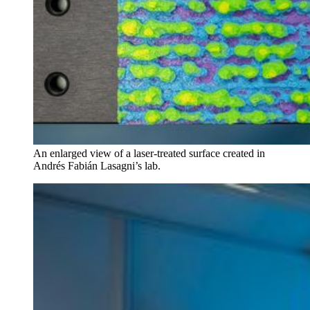
An enlarged view of a laser-treated surface created in
Andrés Fabián Lasagni’s lab.