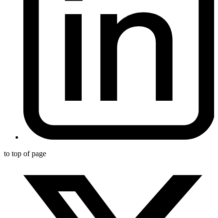
to top of page