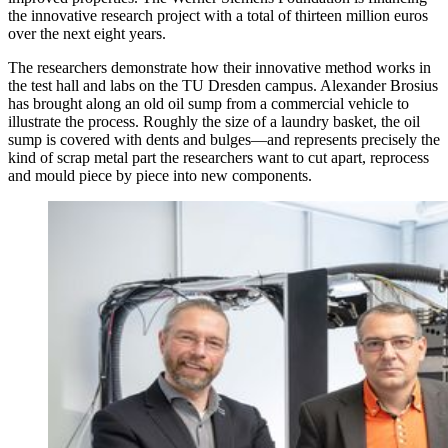
the innovative research project with a total of thirteen million euros
over the next eight years.
The researchers demonstrate how their innovative method works in
the test hall and labs on the TU Dresden campus. Alexander Brosius
has brought along an old oil sump from a commercial vehicle to
illustrate the process. Roughly the size of a laundry basket, the oil
sump is covered with dents and bulges—and represents precisely the
kind of scrap metal part the researchers want to cut apart, reprocess
and mould piece by piece into new components.