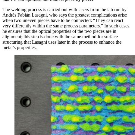
The welding process is carried out with lasers from the lab run by
Andrés Fabián Lasagni, who says the greatest complications arise
when two uneven pieces have to be connected: “They can react
very differently within the same process parameters.” In such cases,
he ensures that the optical properties of the two pieces are in
alignment; this step is done with the same method for surface
structuring that Lasagni uses later in the process to enhance the
metal’s properties.