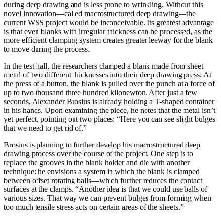
during deep drawing and is less prone to wrinkling. Without this
novel innovation—called macrostructured deep drawing—the
current WSS project would be inconceivable. Its greatest advantage
is that even blanks with irregular thickness can be processed, as the
more efficient clamping system creates greater leeway for the blank
to move during the process.
In the test hall, the researchers clamped a blank made from sheet
metal of two different thicknesses into their deep drawing press. At
the press of a button, the blank is pulled over the punch at a force of
up to two thousand three hundred kilonewton. After just a few
seconds, Alexander Brosius is already holding a T-shaped container
in his hands. Upon examining the piece, he notes that the metal isn’t
yet perfect, pointing out two places: “Here you can see slight bulges
that we need to get rid of.”
Brosius is planning to further develop his macrostructured deep
drawing process over the course of the project. One step is to
replace the grooves in the blank holder and die with another
technique: he envisions a system in which the blank is clamped
between offset rotating balls—which further reduces the contact
surfaces at the clamps. “Another idea is that we could use balls of
various sizes. That way we can prevent bulges from forming when
too much tensile stress acts on certain areas of the sheets.”