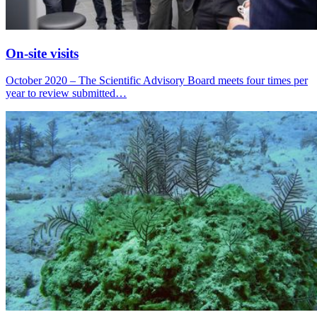
On-site visits
October 2020 – The Scientific Advisory Board meets four times per
year to review submitted…