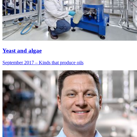
Yeast and algae
September 2017 – Kinds that produce oils