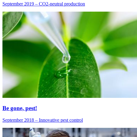
September 2019 – CO2-neutral production
Be gone, pest!
September 2018 – Innovative pest control