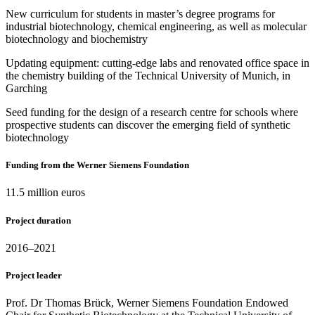
New curriculum for students in master’s degree programs for
industrial biotechnology, chemical engineering, as well as molecular
biotechnology and biochemistry
Updating equipment: cutting-edge labs and renovated office space in
the chemistry building of the Technical University of Munich, in
Garching
Seed funding for the design of a research centre for schools where
prospective students can discover the emerging field of synthetic
biotechnology
Funding from the Werner Siemens Foundation
11.5 million euros
Project duration
2016–2021
Project leader
Prof. Dr Thomas Brück, Werner Siemens Foundation Endowed