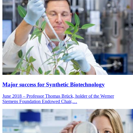
Major success for Synthetic Biotechnology
June 2018 – Professor Thomas Brück, holder of the Werner
Siemens Foundation Endowed Chair,…