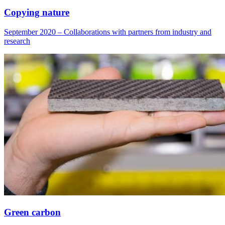
Copying nature
September 2020 – Collaborations with partners from industry and
research
Green carbon