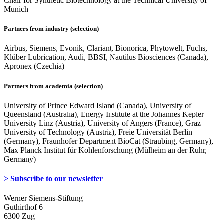
Chair for Synthetic Biotechnology at the Technical University of
Munich
Partners from industry (selection)
Airbus, Siemens, Evonik, Clariant, Bionorica, Phytowelt, Fuchs,
Klüber Lubrication, Audi, BBSI, Nautilus Biosciences (Canada),
Apronex (Czechia)
Partners from academia (selection)
University of Prince Edward Island (Canada), University of
Queensland (Australia), Energy Institute at the Johannes Kepler
University Linz (Austria), University of Angers (France), Graz
University of Technology (Austria), Freie Universität Berlin
(Germany), Fraunhofer Department BioCat (Straubing, Germany),
Max Planck Institut für Kohlenforschung (Mülheim an der Ruhr,
Germany)
> Subscribe to our newsletter
Werner Siemens-Stiftung
Guthirthof 6
6300 Zug