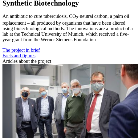
Synthetic Biotechnology
An antibiotic to cure tuberculosis, CO
-neutral carbon, a palm oil
2
replacement – all produced by organisms that have been altered
using biotechnological methods. The innovations are a product of a
lab at the Technical University of Munich, which received a five-
year grant from the Werner Siemens Foundation.
The project in brief
Facts and figures
Articles about the project