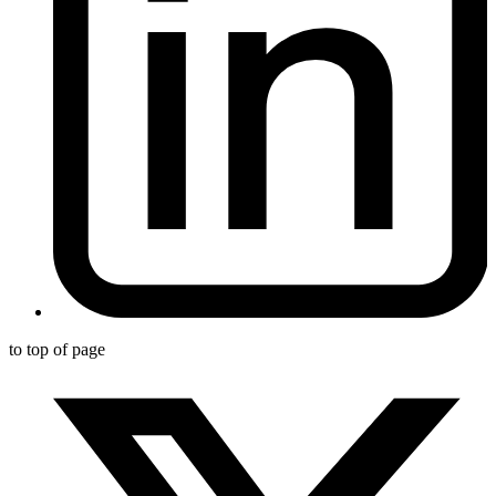
to top of page