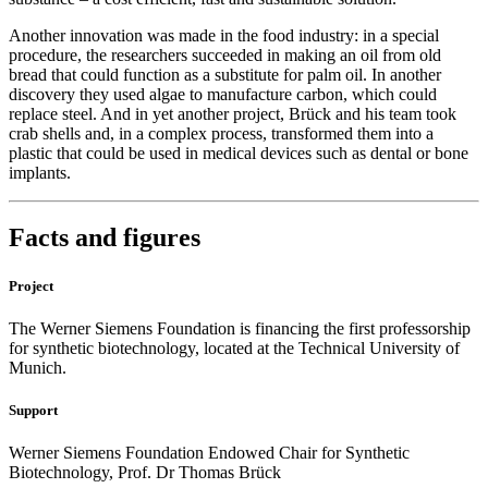
Another innovation was made in the food industry: in a special
procedure, the researchers succeeded in making an oil from old
bread that could function as a substitute for palm oil. In another
discovery they used algae to manufacture carbon, which could
replace steel. And in yet another project, Brück and his team took
crab shells and, in a complex process, transformed them into a
plastic that could be used in medical devices such as dental or bone
implants.
Facts and figures
Project
The Werner Siemens Foundation is financing the first professorship
for synthetic biotechnology, located at the Technical University of
Munich.
Support
Werner Siemens Foundation Endowed Chair for Synthetic
Biotechnology, Prof. Dr Thomas Brück