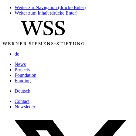
Weiter zur Navigation (drücke Enter)
Weiter zum Inhalt (drücke Enter)
de
News
Projects
Foundation
Funding
Deutsch
Contact
Newsletter