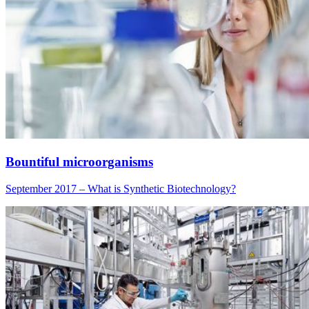
Bountiful microorganisms
September 2017 – What is Synthetic Biotechnology?