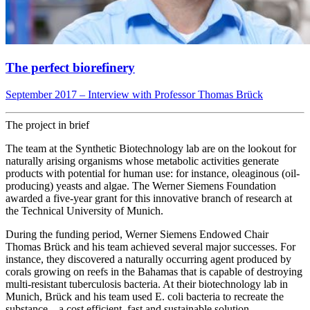
The perfect biorefinery
September 2017 – Interview with Professor Thomas Brück
The project in brief
The team at the Synthetic Biotechnology lab are on the lookout for
naturally arising organisms whose metabolic activities generate
products with potential for human use: for instance, oleaginous (oil-
producing) yeasts and algae. The Werner Siemens Foundation
awarded a five-year grant for this innovative branch of research at
the Technical University of Munich.
During the funding period, Werner Siemens Endowed Chair
Thomas Brück and his team achieved several major successes. For
instance, they discovered a naturally occurring agent produced by
corals growing on reefs in the Bahamas that is capable of destroying
multi-resistant tuberculosis bacteria. At their biotechnology lab in
Munich, Brück and his team used E. coli bacteria to recreate the
substance – a cost efficient, fast and sustainable solution.