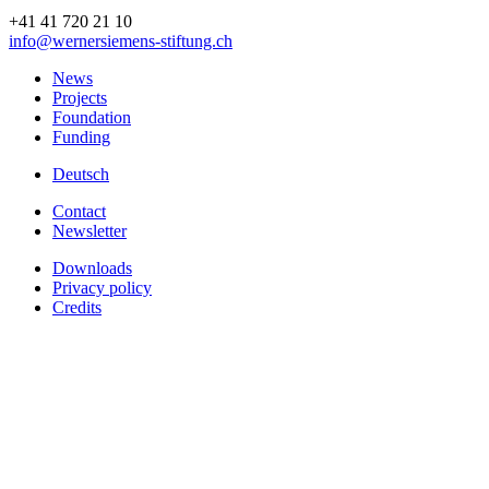
+41 41 720 21 10
info
@wernersiemens-stiftung.
ch
News
Projects
Foundation
Funding
Deutsch
Contact
Newsletter
Downloads
Privacy policy
Credits