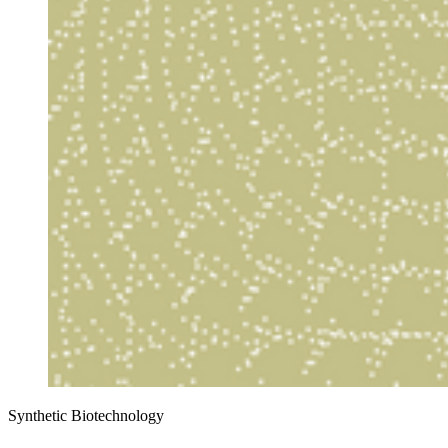
Synthetic Biotechnology