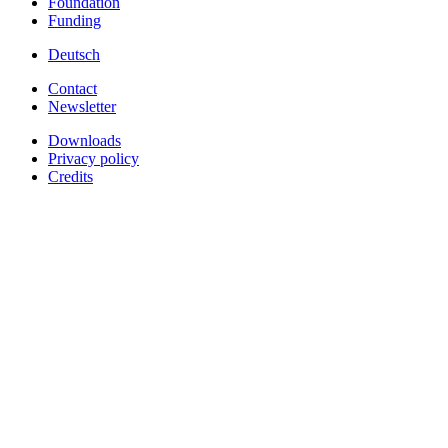
Foundation
Funding
Deutsch
Contact
Newsletter
Downloads
Privacy policy
Credits