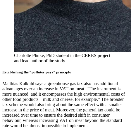
Charlotte Plinke, PhD student in the CERES project
and lead author of the study.
Establishing the “polluter pays” principle
Matthias Kalkuhl says a greenhouse gas tax also has additional
advantages over an increase in VAT on meat. “The instrument is
more nuanced, and it encompasses the high environmental costs of
other food products—milk and cheese, for example.” The broader
tax scheme would also bring about the same effect with a smaller
increase in the price of meat. Moreover, the general tax could be
increased over time to ensure the desired shift in consumer
behaviour, whereas increasing VAT on meat beyond the standard
rate would be almost impossible to implement.