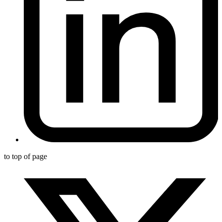
to top of page