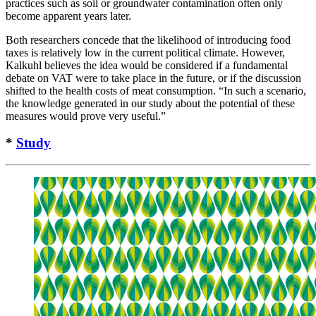
practices such as soil or groundwater contamination often only
become apparent years later.
Both researchers concede that the likelihood of introducing food
taxes is relatively low in the current political climate. However,
Kalkuhl believes the idea would be considered if a fundamental
debate on VAT were to take place in the future, or if the discussion
shifted to the health costs of meat consumption. “In such a scenario,
the knowledge generated in our study about the potential of these
measures would prove very useful.”
*
Study