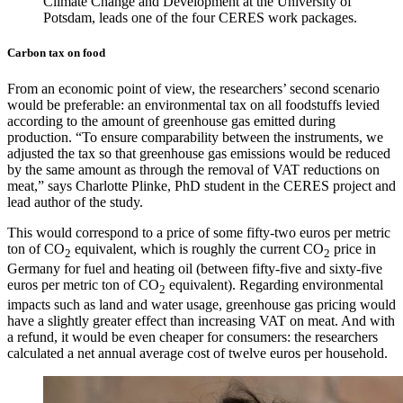
Climate Change and Development at the University of
Potsdam, leads one of the four CERES work packages.
Carbon tax on food
From an economic point of view, the researchers’ second scenario
would be preferable: an environmental tax on all foodstuffs levied
according to the amount of greenhouse gas emitted during
production. “To ensure comparability between the instruments, we
adjusted the tax so that greenhouse gas emissions would be reduced
by the same amount as through the removal of VAT reductions on
meat,” says Charlotte Plinke, PhD student in the CERES project and
lead author of the study.
This would correspond to a price of some fifty-two euros per metric
ton of CO
equivalent, which is roughly the current CO
price in
2
2
Germany for fuel and heating oil (between fifty-five and sixty-five
euros per metric ton of CO
equivalent). Regarding environmental
2
impacts such as land and water usage, greenhouse gas pricing would
have a slightly greater effect than increasing VAT on meat. And with
a refund, it would be even cheaper for consumers: the researchers
calculated a net annual average cost of twelve euros per household.