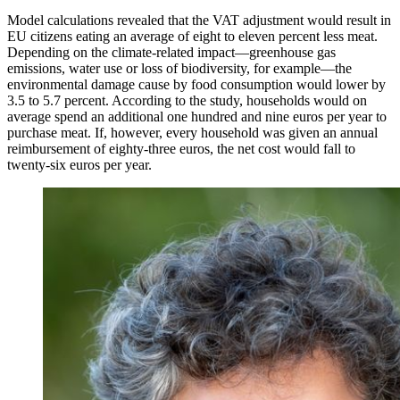
Model calculations revealed that the VAT adjustment would result in
EU citizens eating an average of eight to eleven percent less meat.
Depending on the climate-related impact—greenhouse gas
emissions, water use or loss of biodiversity, for example—the
environmental damage cause by food consumption would lower by
3.5 to 5.7 percent. According to the study, households would on
average spend an additional one hundred and nine euros per year to
purchase meat. If, however, every household was given an annual
reimbursement of eighty-three euros, the net cost would fall to
twenty-six euros per year.