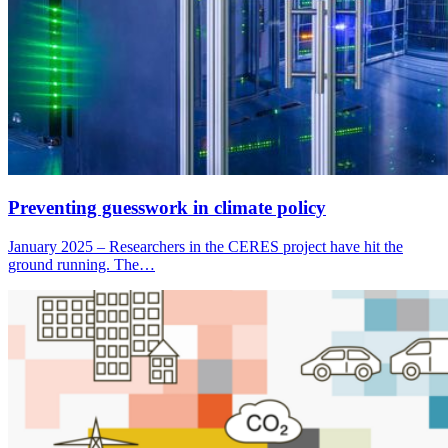
Preventing guesswork in climate policy
January 2025 – Researchers in the CERES project have hit the
ground running. The…