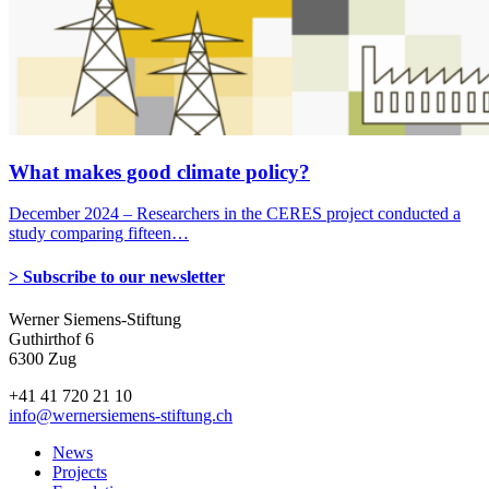
What makes good climate policy?
December 2024 – Researchers in the CERES project conducted a
study comparing fifteen…
> Subscribe to our newsletter
Werner Siemens-Stiftung
Guthirthof 6
6300 Zug
+41 41 720 21 10
info
@wernersiemens-stiftung.
ch
News
Projects