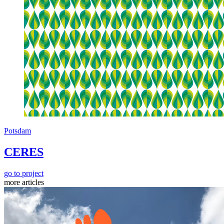
Potsdam
CERES
go to project
more articles