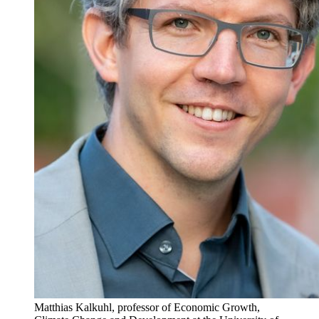
Matthias Kalkuhl, professor of Economic Growth,