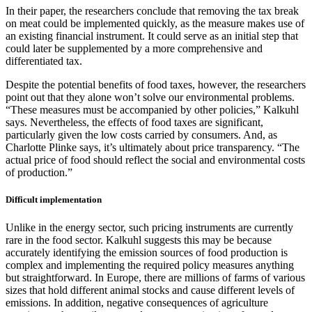
In their paper, the researchers conclude that removing the tax break
on meat could be implemented quickly, as the measure makes use of
an existing financial instrument. It could serve as an initial step that
could later be supplemented by a more comprehensive and
differentiated tax.
Despite the potential benefits of food taxes, however, the researchers
point out that they alone won’t solve our environmental problems.
“These measures must be accompanied by other policies,” Kalkuhl
says. Nevertheless, the effects of food taxes are significant,
particularly given the low costs carried by consumers. And, as
Charlotte Plinke says, it’s ultimately about price transparency. “The
actual price of food should reflect the social and environmental costs
of production.”
Difficult implementation
Unlike in the energy sector, such pricing instruments are currently
rare in the food sector. Kalkuhl suggests this may be because
accurately identifying the emission sources of food production is
complex and implementing the required policy measures anything
but straightforward. In Europe, there are millions of farms of various
sizes that hold different animal stocks and cause different levels of
emissions. In addition, negative consequences of agriculture