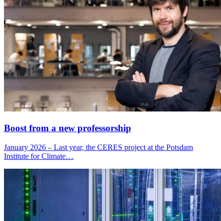
Boost from a new professorship
January 2026 – Last year, the CERES project at the Potsdam
Institute for Climate…