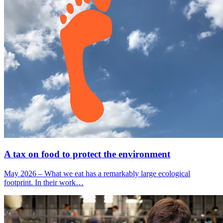
A tax on food to protect the environment
May 2026 – What we eat has a remarkably large ecological
footprint. In their work…