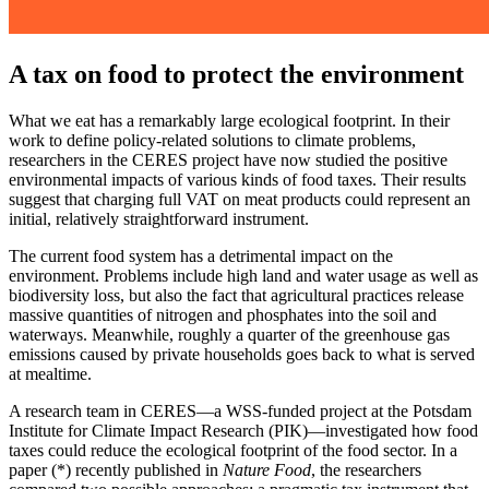
A tax on food to protect the environment
What we eat has a remarkably large ecological footprint. In their
work to define policy-related solutions to climate problems,
researchers in the CERES project have now studied the positive
environmental impacts of various kinds of food taxes. Their results
suggest that charging full VAT on meat products could represent an
initial, relatively straightforward instrument.
The current food system has a detrimental impact on the
environment. Problems include high land and water usage as well as
biodiversity loss, but also the fact that agricultural practices release
massive quantities of nitrogen and phosphates into the soil and
waterways. Meanwhile, roughly a quarter of the greenhouse gas
emissions caused by private households goes back to what is served
at mealtime.
A research team in CERES—a WSS-funded project at the Potsdam
Institute for Climate Impact Research (PIK)—investigated how food
taxes could reduce the ecological footprint of the food sector. In a
paper (*) recently published in
Nature Food
, the researchers