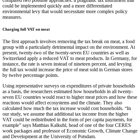
compared two possible approaches: a pragmatic tax instrument that
could be implemented quickly and a more differentiated
environmental levy that would necessitate more complex policy
measures.
Charging full VAT on meat
The first approach involves removing the tax break on meat, a food
group with a particularly detrimental impact on the environment. At
present, twenty-two of the twenty-seven EU countries as well as
Switzerland apply a reduced VAT to meat products. In Germany, for
instance, the rate is seven instead of nineteen percent, and levying
the full tax would increase the price of meat sold in German stores
by twelve percentage points.
Using representative surveys on expenditures of private households
as a basis, the researchers estimated how households in all twenty-
seven EU countries would react to higher meat prices and how these
reactions would affect ecosystems and the climate. They also
calculated how much the tax increase would cost households. “In
our study, we assume that additional tax income from the higher
VAT could be redistributed in the form of per capita payments, for
example” says Matthias Kalkuhl, head of one of the four CERES
work packages and professor of Economic Growth, Climate Change
and Development at the University of Potsdam.