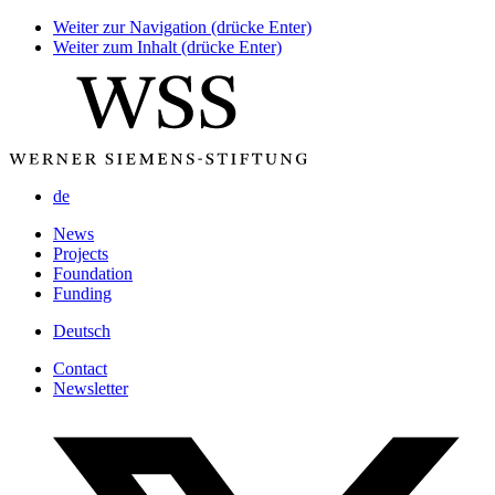
Weiter zur Navigation (drücke Enter)
Weiter zum Inhalt (drücke Enter)
de
News
Projects
Foundation
Funding
Deutsch
Contact
Newsletter