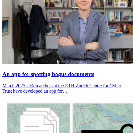
An app for spotting bogus documents
March 2025 – Researchers at the ETH Zurich Centre for Cyber
Trust have developed an app for…