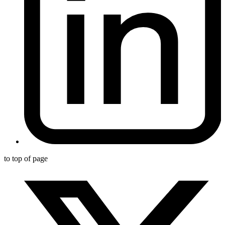
to top of page