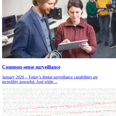
Common-sense surveillance
January 2026 – Today’s digital surveillance capabilities are
incredibly powerful. And while…