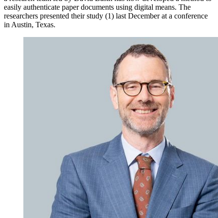
easily authenticate paper documents using digital means. The
researchers presented their study (1) last December at a conference
in Austin, Texas.