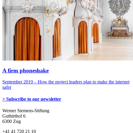
A firm phoneshake
September 2019 – How the project leaders plan to make the internet
safer
> Subscribe to our newsletter
Werner Siemens-Stiftung
Guthirthof 6
6300 Zug
+41 41 720 21 10