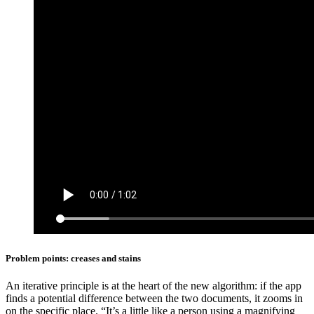
Problem points: creases and stains
An iterative principle is at the heart of the new algorithm: if the app
finds a potential difference between the two documents, it zooms in
on the specific place. “It’s a little like a person using a magnifying