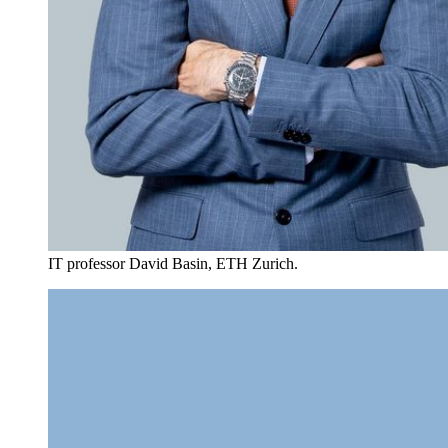
IT professor David Basin, ETH Zurich.