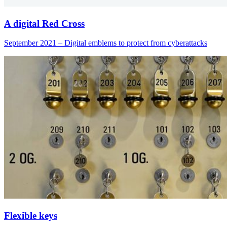
A digital Red Cross
September 2021 – Digital emblems to protect from cyberattacks
Flexible keys