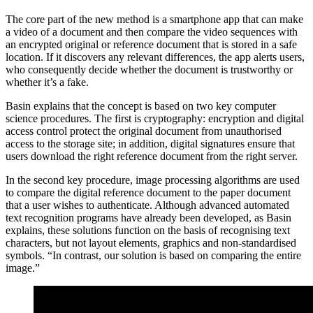
The core part of the new method is a smartphone app that can make
a video of a document and then compare the video sequences with
an encrypted original or reference document that is stored in a safe
location. If it discovers any relevant differences, the app alerts users,
who consequently decide whether the document is trustworthy or
whether it’s a fake.
Basin explains that the concept is based on two key computer
science procedures. The first is cryptography: encryption and digital
access control protect the original document from unauthorised
access to the storage site; in addition, digital signatures ensure that
users download the right reference document from the right server.
In the second key procedure, image processing algorithms are used
to compare the digital reference document to the paper document
that a user wishes to authenticate. Although advanced automated
text recognition programs have already been developed, as Basin
explains, these solutions function on the basis of recognising text
characters, but not layout elements, graphics and non-standardised
symbols. “In contrast, our solution is based on comparing the entire
image.”