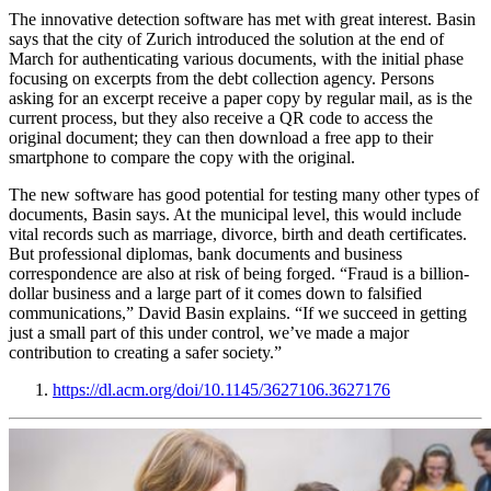
The innovative detection software has met with great interest. Basin
says that the city of Zurich introduced the solution at the end of
March for authenticating various documents, with the initial phase
focusing on excerpts from the debt collection agency. Persons
asking for an excerpt receive a paper copy by regular mail, as is the
current process, but they also receive a QR code to access the
original document; they can then download a free app to their
smartphone to compare the copy with the original.
The new software has good potential for testing many other types of
documents, Basin says. At the municipal level, this would include
vital records such as marriage, divorce, birth and death certificates.
But professional diplomas, bank documents and business
correspondence are also at risk of being forged. “Fraud is a billion-
dollar business and a large part of it comes down to falsified
communications,” David Basin explains. “If we succeed in getting
just a small part of this under control, we’ve made a major
contribution to creating a safer society.”
https://dl.acm.org/doi/10.1145/3627106.3627176