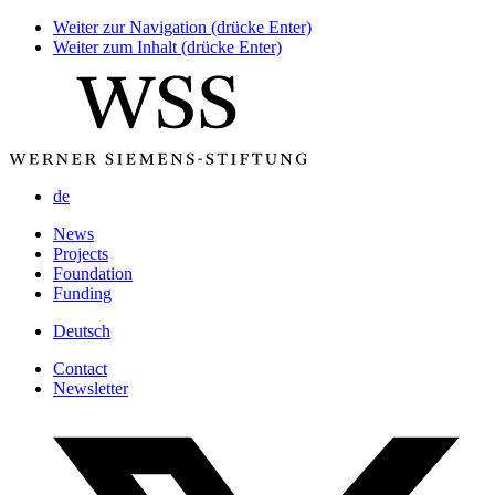
Weiter zur Navigation (drücke Enter)
Weiter zum Inhalt (drücke Enter)
de
News
Projects
Foundation
Funding
Deutsch
Contact
Newsletter