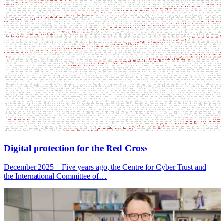
Digital protection for the Red Cross
December 2025 – Five years ago, the Centre for Cyber Trust and
the International Committee of…