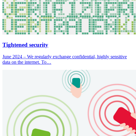
Tightened security
June 2024 – We regularly exchange confidential, highly sensitive
data on the internet. To…