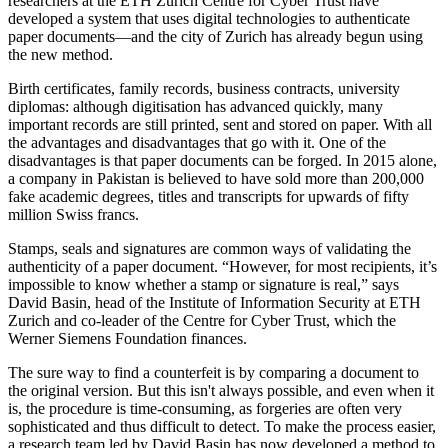
researchers at the ETH Zurich Centre for Cyber Trust have
developed a system that uses digital technologies to authenticate
paper documents—and the city of Zurich has already begun using
the new method.
Birth certificates, family records, business contracts, university
diplomas: although digitisation has advanced quickly, many
important records are still printed, sent and stored on paper. With all
the advantages and disadvantages that go with it. One of the
disadvantages is that paper documents can be forged. In 2015 alone,
a company in Pakistan is believed to have sold more than 200,000
fake academic degrees, titles and transcripts for upwards of fifty
million Swiss francs.
Stamps, seals and signatures are common ways of validating the
authenticity of a paper document. “However, for most recipients, it’s
impossible to know whether a stamp or signature is real,” says
David Basin, head of the Institute of Information Security at ETH
Zurich and co-leader of the Centre for Cyber Trust, which the
Werner Siemens Foundation finances.
The sure way to find a counterfeit is by comparing a document to
the original version. But this isn't always possible, and even when it
is, the procedure is time-consuming, as forgeries are often very
sophisticated and thus difficult to detect. To make the process easier,
a research team led by David Basin has now developed a method to