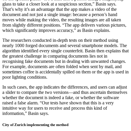
glass to take a closer look at a suspicious section,” Basin says.
That’s why it’s an advantage that the app makes a video of the
document and not just a single image: because a person’s hand
moves while making the video, the resulting images are all taken
from slightly different positions. “The app delivers various pictures,
which significantly improves accuracy,” as Basin explains.
The researchers conducted in-depth tests on their method using
nearly 1000 forged documents and several smartphone models. The
algorithm identified every single counterfeit. Basin then explains that
the greatest challenge in comparing documents lies not in
recognising fake documents but in dealing with unwanted changes.
For example, documents are often folded when sent by mail, and
sometimes coffee is accidentally spilled on them or the app is used in
poor lighting conditions.
In such cases, the app indicates the differences, and users can adjust
a slider to compare the two versions—and thus ascertain themselves
whether the document is indeed a fake, or whether the software
raised a false alarm. “Our tests have shown that this is a very
intuitive way for users to receive and process this kind of
information,” Basin says.
City of Zurich implementing the method