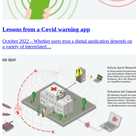
Lessons from a Covid warning app
October 2022 – Whether users trust a digital application depends on
a variety of interrelated…