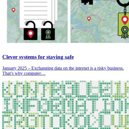
Clever systems for staying safe
January 2025 – Exchanging data on the internet is a risky business.
That’s why computer…