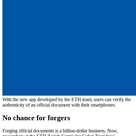
With the new app developed by the ETH team, users can verify the
authenticity of an official document with their smartphones.
No chance for forgers
Forging official documents is a billion-dollar business. Now,