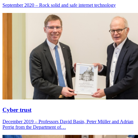
September 2020 – Rock solid and safe internet technology
Cyber trust
December 2019 – Professors David Basin, Peter Müller and Adrian
Perrig from the Department of…