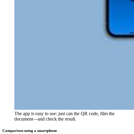
The app is easy to use: just can the QR code, film the
document—and check the result.
Comparison using a smartphone