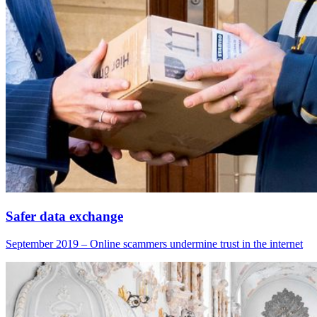
Safer data exchange
September 2019 – Online scammers undermine trust in the internet