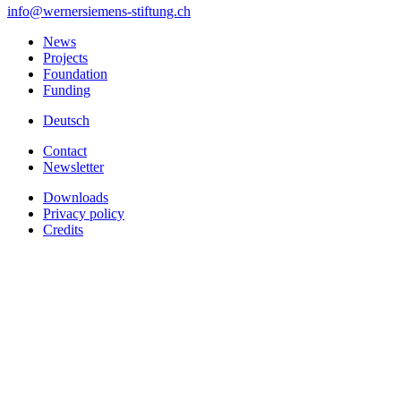
info
@wernersiemens-stiftung.
ch
News
Projects
Foundation
Funding
Deutsch
Contact
Newsletter
Downloads
Privacy policy
Credits