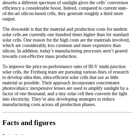
absorbs a different spectrum of sunlight gives the cells’ conversion
efficiency a considerable boost. Indeed, compared to current state-
of-the-art silicon-based cells, they generate roughly a third more
output.
The downside is that the material and production costs for tandem
solar cells are currently one hundred times higher than for standard
solar cells. One reason for the high costs are the materials involved,
which are considerably less common and more expensive than
silicon. In addition, today’s manufacturing processes aren’t geared
towards cost-effective mass production.
To improve the price-to-performance ratio of III-V multi-junction
solar cells, the Freiburg team are pursuing various lines of research
to develop ultra-thin, ultra-efficient solar cells that use as little
material as possible. Their approach incorporates concentrator
photovoltaics: inexpensive lenses are used to amplify sunlight by a
factor of one thousand, and a tiny solar cell then converts the light
into electricity. They’re also developing strategies to reduce
manufacturing costs across all production phases.
Facts and figures