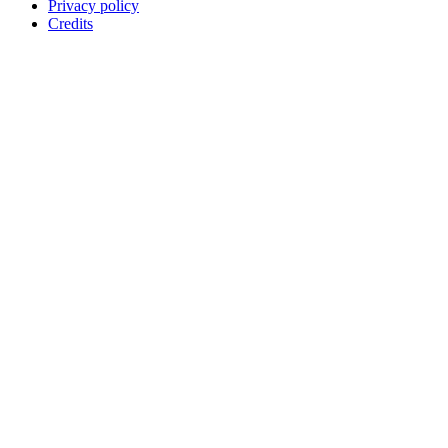
Privacy policy
Credits