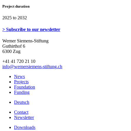
Project duration
2025 to 2032
> Subscribe to our newsletter
Werner Siemens-Stiftung
Guthirthof 6
6300 Zug
+41 41 720 21 10
info
@wernersiemens-stiftung.
ch
News
Projects
Foundation
Funding
Deutsch
Contact
Newsletter
Downloads