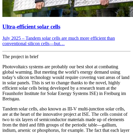
Ultra-efficient solar cells
July 2025 – Tandem solar cells are much more efficient than
conventional silicon cells—but…
The project in brief
Photovoltaics systems are probably our best shot at combating
global warming. But meeting the world’s energy demand using
today’s silicon technology would require covering vast areas of land
in solar panels. This is set to change thanks to the novel, highly
efficient solar cells being developed by a research team at the
Fraunhofer Institute for Solar Energy Systems ISE) in Freiburg im
Breisgau.
Tandem solar cells, also known as III-V multi-junction solar cells,
are at the heart of the innovative project at ISE. The cells consist of
two to six layers of semiconductor materials made up of elements
from the third and fifth groups of the periodic table—gallium,
indium, arsenic or phosphorus, for example. The fact that each layer