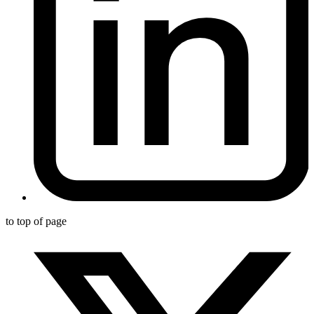
to top of page