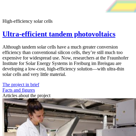
High-efficiency solar cells
Ultra-efficient tandem photovoltaics
Although tandem solar cells have a much greater conversion
efficiency than conventional silicon cells, they’re still much too
expensive for widespread use. Now, researchers at the Fraunhofer
Institute for Solar Energy Systems in Freiburg im Breisgau are
developing a low-cost, high-efficiency solution—with ultra-thin
solar cells and very little material.
The project in brief
Facts and figures
Articles about the project