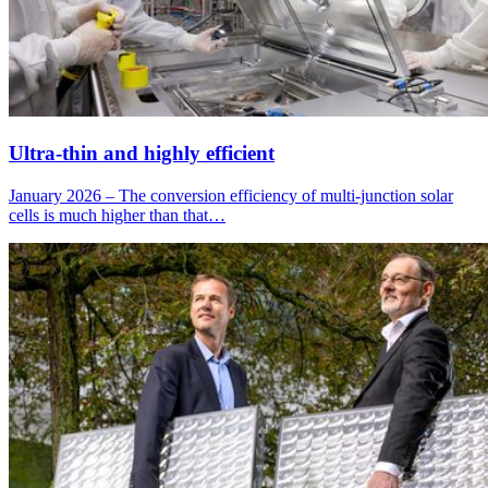
Ultra-thin and highly efficient
January 2026 – The conversion efficiency of multi-junction solar
cells is much higher than that…