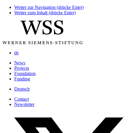
Weiter zur Navigation (drücke Enter)
Weiter zum Inhalt (drücke Enter)
de
News
Projects
Foundation
Funding
Deutsch
Contact
Newsletter