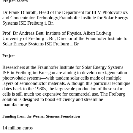
Project leaders
Dr Frank Dimroth, Head of the Department for III-V Photovoltaics
and Concentrator Technology,
Fraunhofer Institute for Solar Energy
Systems ISE Freiburg i. Br.
Prof. Dr Andreas Bett, Institute of Physics, Albert Ludwig
University of Freiburg i. Br., Director of the Fraunhofer Institute for
Solar Energy Systems ISE Freiburg i. Br.
Project
Researchers at the Fraunhofer Institute for Solar Energy Systems
ISE in Freiburg im Breisgau are aiming to develop next-generation
photovoltaic systems—with tandem solar cells made of multiple
layers of semiconductor materials. Although this particular technique
dates back to the 1980s, the large-scale production of these solar
cells is still much too expensive for commercial use. The Freiburg
solution is designed to boost efficiency and streamline
manufacturing.
Funding from the Werner Siemens Foundation
14 million euros