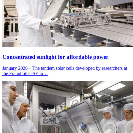
Concentrated sunlight for affordable power
January 2026 – The tandem solar cells developed by researchers at
the Fraunhofer ISE in…